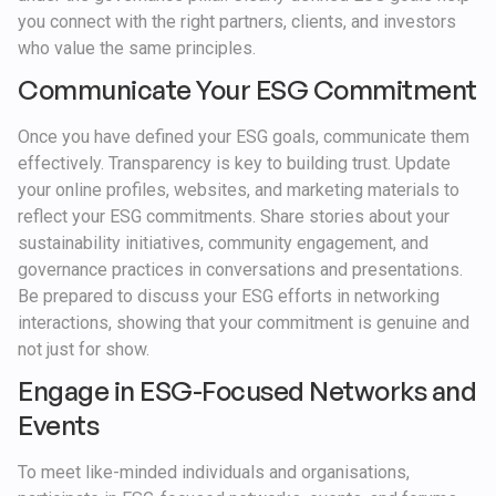
you connect with the right partners, clients, and investors
who value the same principles.
Communicate Your ESG Commitment
Once you have defined your ESG goals, communicate them
effectively. Transparency is key to building trust. Update
your online profiles, websites, and marketing materials to
reflect your ESG commitments. Share stories about your
sustainability initiatives, community engagement, and
governance practices in conversations and presentations.
Be prepared to discuss your ESG efforts in networking
interactions, showing that your commitment is genuine and
not just for show.
Engage in ESG-Focused Networks and
Events
To meet like-minded individuals and organisations,