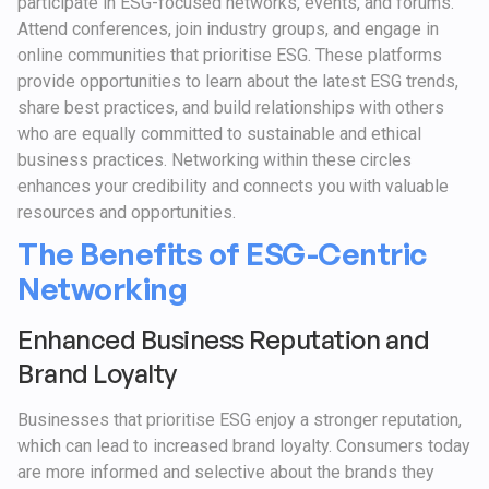
participate in ESG-focused networks, events, and forums.
Attend conferences, join industry groups, and engage in
online communities that prioritise ESG. These platforms
provide opportunities to learn about the latest ESG trends,
share best practices, and build relationships with others
who are equally committed to sustainable and ethical
business practices. Networking within these circles
enhances your credibility and connects you with valuable
resources and opportunities.
The Benefits of ESG-Centric
Networking
Enhanced Business Reputation and
Brand Loyalty
Businesses that prioritise ESG enjoy a stronger reputation,
which can lead to increased brand loyalty. Consumers today
are more informed and selective about the brands they