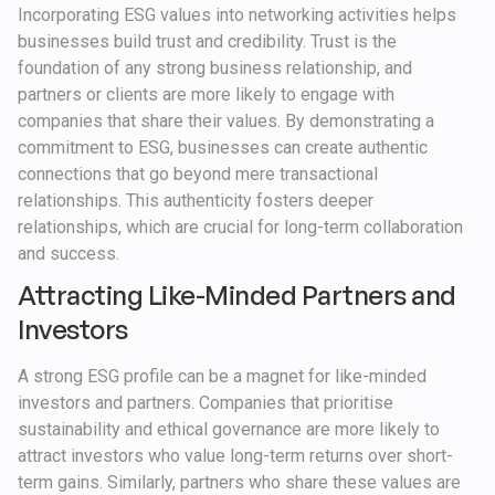
Incorporating ESG values into networking activities helps
businesses build trust and credibility. Trust is the
foundation of any strong business relationship, and
partners or clients are more likely to engage with
companies that share their values. By demonstrating a
commitment to ESG, businesses can create authentic
connections that go beyond mere transactional
relationships. This authenticity fosters deeper
relationships, which are crucial for long-term collaboration
and success.
Attracting Like-Minded Partners and
Investors
A strong ESG profile can be a magnet for like-minded
investors and partners. Companies that prioritise
sustainability and ethical governance are more likely to
attract investors who value long-term returns over short-
term gains. Similarly, partners who share these values are