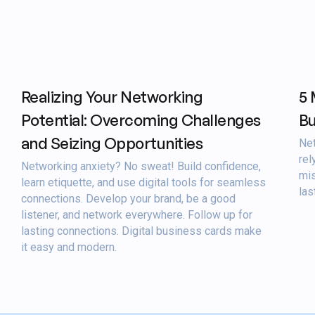
Realizing Your Networking
5 
Potential: Overcoming Challenges
Bu
and Seizing Opportunities
Net
rel
Networking anxiety? No sweat! Build confidence,
mis
learn etiquette, and use digital tools for seamless
las
connections. Develop your brand, be a good
listener, and network everywhere. Follow up for
lasting connections. Digital business cards make
it easy and modern.