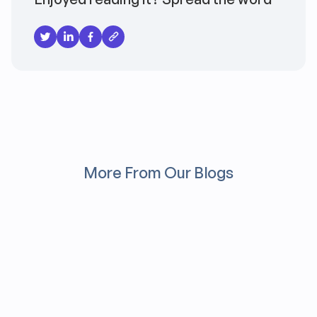
More From Our Blogs