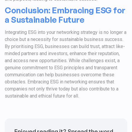
Conclusion: Embracing ESG for
a Sustainable Future
Integrating ESG into your networking strategy is no longer a
choice but a necessity for sustainable business success.
By prioritising ESG, businesses can build trust, attract like-
minded partners and investors, enhance their reputation,
and access new opportunities. While challenges exist, a
genuine commitment to ESG principles and transparent
communication can help businesses overcome these
obstacles. Embracing ESG in networking ensures that
companies not only thrive today but also contribute to a
sustainable and ethical future for all.
Enjoyed reading it? Spread the word