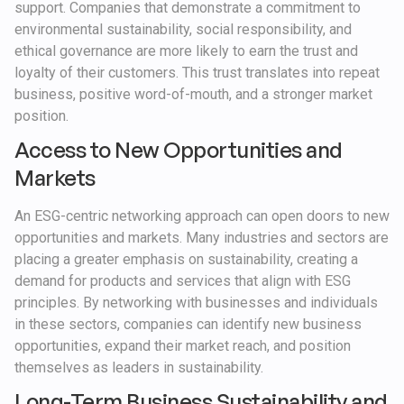
support. Companies that demonstrate a commitment to
environmental sustainability, social responsibility, and
ethical governance are more likely to earn the trust and
loyalty of their customers. This trust translates into repeat
business, positive word-of-mouth, and a stronger market
position.
Access to New Opportunities and
Markets
An ESG-centric networking approach can open doors to new
opportunities and markets. Many industries and sectors are
placing a greater emphasis on sustainability, creating a
demand for products and services that align with ESG
principles. By networking with businesses and individuals
in these sectors, companies can identify new business
opportunities, expand their market reach, and position
themselves as leaders in sustainability.
Long-Term Business Sustainability and