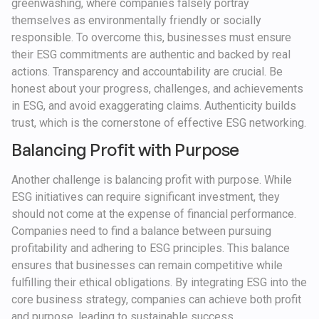
greenwashing, where companies falsely portray
themselves as environmentally friendly or socially
responsible. To overcome this, businesses must ensure
their ESG commitments are authentic and backed by real
actions. Transparency and accountability are crucial. Be
honest about your progress, challenges, and achievements
in ESG, and avoid exaggerating claims. Authenticity builds
trust, which is the cornerstone of effective ESG networking.
Balancing Profit with Purpose
Another challenge is balancing profit with purpose. While
ESG initiatives can require significant investment, they
should not come at the expense of financial performance.
Companies need to find a balance between pursuing
profitability and adhering to ESG principles. This balance
ensures that businesses can remain competitive while
fulfilling their ethical obligations. By integrating ESG into the
core business strategy, companies can achieve both profit
and purpose, leading to sustainable success.