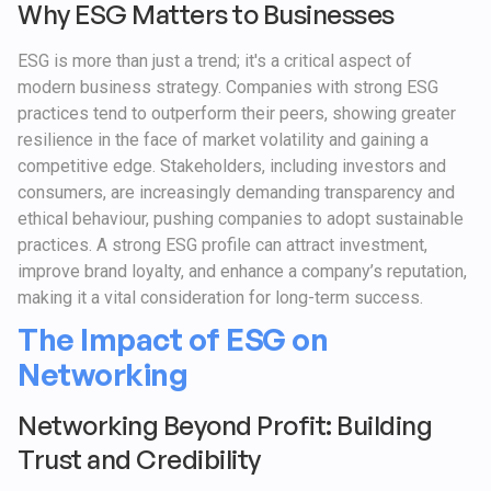
Why ESG Matters to Businesses
ESG is more than just a trend; it's a critical aspect of
modern business strategy. Companies with strong ESG
practices tend to outperform their peers, showing greater
resilience in the face of market volatility and gaining a
competitive edge. Stakeholders, including investors and
consumers, are increasingly demanding transparency and
ethical behaviour, pushing companies to adopt sustainable
practices. A strong ESG profile can attract investment,
improve brand loyalty, and enhance a company’s reputation,
making it a vital consideration for long-term success.
The Impact of ESG on
Networking
Networking Beyond Profit: Building
Trust and Credibility