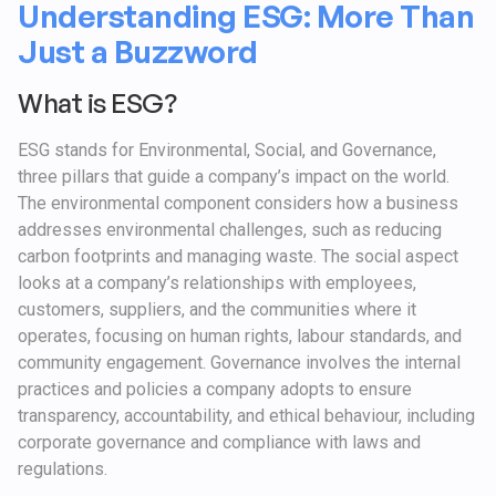
Understanding ESG: More Than
Just a Buzzword
What is ESG?
ESG stands for Environmental, Social, and Governance,
three pillars that guide a company’s impact on the world.
The environmental component considers how a business
addresses environmental challenges, such as reducing
carbon footprints and managing waste. The social aspect
looks at a company’s relationships with employees,
customers, suppliers, and the communities where it
operates, focusing on human rights, labour standards, and
community engagement. Governance involves the internal
practices and policies a company adopts to ensure
transparency, accountability, and ethical behaviour, including
corporate governance and compliance with laws and
regulations.