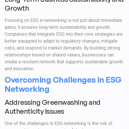
Growth
Focusing on ESG in networking is not just about immediate
gains; it ensures long-term sustainability and growth.
Companies that integrate ESG into their core strategies are
better equipped to adapt to regulatory changes, mitigate
risks, and respond to market demands. By building strong
relationships based on shared values, businesses can
create a resilient network that supports sustainable growth
and innovation.
Overcoming Challenges in ESG
Networking
Addressing Greenwashing and
Authenticity Issues
One of the challenges in ESG networking is the risk of