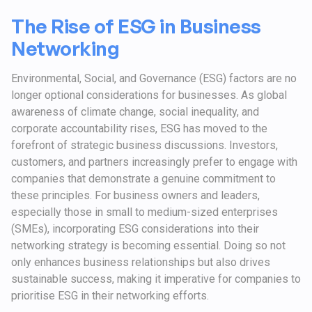
The Rise of ESG in Business
Networking
Environmental, Social, and Governance (ESG) factors are no
longer optional considerations for businesses. As global
awareness of climate change, social inequality, and
corporate accountability rises, ESG has moved to the
forefront of strategic business discussions. Investors,
customers, and partners increasingly prefer to engage with
companies that demonstrate a genuine commitment to
these principles. For business owners and leaders,
especially those in small to medium-sized enterprises
(SMEs), incorporating ESG considerations into their
networking strategy is becoming essential. Doing so not
only enhances business relationships but also drives
sustainable success, making it imperative for companies to
prioritise ESG in their networking efforts.