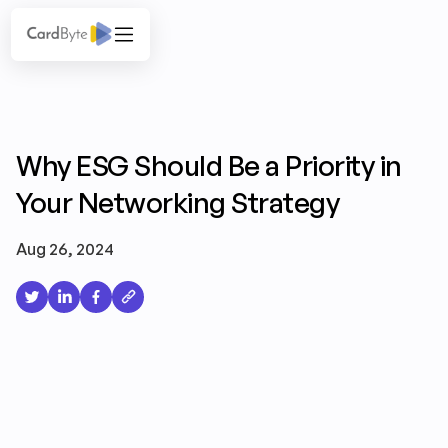
Why ESG Should Be a Priority in
Your Networking Strategy
Aug 26, 2024