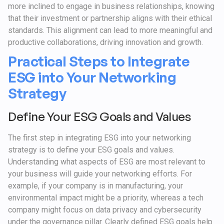
more inclined to engage in business relationships, knowing
that their investment or partnership aligns with their ethical
standards. This alignment can lead to more meaningful and
productive collaborations, driving innovation and growth.
Practical Steps to Integrate
ESG into Your Networking
Strategy
Define Your ESG Goals and Values
The first step in integrating ESG into your networking
strategy is to define your ESG goals and values.
Understanding what aspects of ESG are most relevant to
your business will guide your networking efforts. For
example, if your company is in manufacturing, your
environmental impact might be a priority, whereas a tech
company might focus on data privacy and cybersecurity
under the governance pillar. Clearly defined ESG goals help