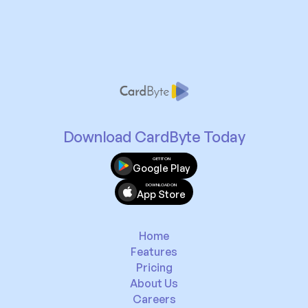
Download CardByte Today
GET IT ON
Google Play
DOWNLOAD ON
App Store
Home
Features
Pricing
About Us
Careers