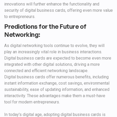
innovations will further enhance the functionality and
security of digital business cards, offering even more value
to entrepreneurs.
Predictions for the Future of
Networking:
As digital networking tools continue to evolve, they will
play an increasingly vital role in business interactions.
Digital business cards are expected to become even more
integrated with other digital solutions, driving a more
connected and efficient networking landscape.
Digital business cards offer numerous benefits, including
instant information exchange, cost savings, environmental
sustainability, ease of updating information, and enhanced
interactivity. These advantages make them a must-have
tool for modern entrepreneurs.
In today's digital age, adopting digital business cards is