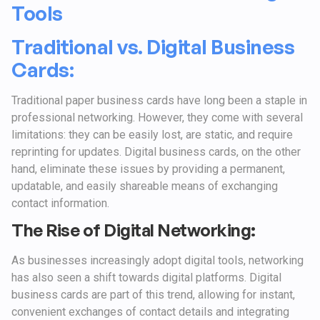
Tools
Traditional vs. Digital Business
Cards:
Traditional paper business cards have long been a staple in
professional networking. However, they come with several
limitations: they can be easily lost, are static, and require
reprinting for updates. Digital business cards, on the other
hand, eliminate these issues by providing a permanent,
updatable, and easily shareable means of exchanging
contact information.
The Rise of Digital Networking:
As businesses increasingly adopt digital tools, networking
has also seen a shift towards digital platforms. Digital
business cards are part of this trend, allowing for instant,
convenient exchanges of contact details and integrating