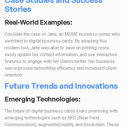
Stories
Real-World Examples:
Consider the case of Jane, an MSME business owner who
switched to digital business cards. By adopting this
modern tool, Jane was able to save on printing costs,
easily update her contact information, and use interactive
features to engage with her clients better. Her business
saw improved networking efficiency and increased client
retention.
Future Trends and Innovations
Emerging Technologies:
The future of digital business cards looks promising with
emerging technologies such as NFC (Near Field
Communication), augmented reality, and blockchain. These