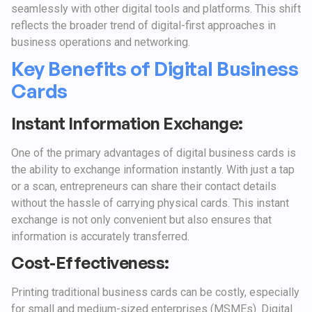
seamlessly with other digital tools and platforms. This shift
reflects the broader trend of digital-first approaches in
business operations and networking.
Key Benefits of Digital Business
Cards
Instant Information Exchange:
One of the primary advantages of digital business cards is
the ability to exchange information instantly. With just a tap
or a scan, entrepreneurs can share their contact details
without the hassle of carrying physical cards. This instant
exchange is not only convenient but also ensures that
information is accurately transferred.
Cost-Effectiveness:
Printing traditional business cards can be costly, especially
for small and medium-sized enterprises (MSMEs). Digital