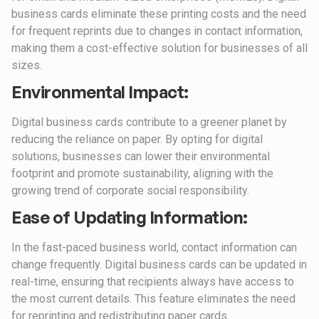
business cards eliminate these printing costs and the need
for frequent reprints due to changes in contact information,
making them a cost-effective solution for businesses of all
sizes.
Environmental Impact:
Digital business cards contribute to a greener planet by
reducing the reliance on paper. By opting for digital
solutions, businesses can lower their environmental
footprint and promote sustainability, aligning with the
growing trend of corporate social responsibility.
Ease of Updating Information:
In the fast-paced business world, contact information can
change frequently. Digital business cards can be updated in
real-time, ensuring that recipients always have access to
the most current details. This feature eliminates the need
for reprinting and redistributing paper cards.