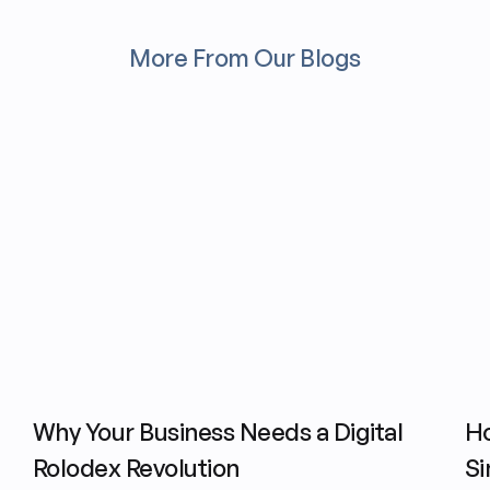
More From Our Blogs
Why Your Business Needs a Digital
H
Rolodex Revolution
Si