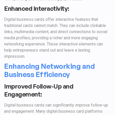
Enhanced Interactivity:
Digital business cards offer interactive features that
traditional cards cannot match. They can include clickable
links, multimedia content, and direct connections to social
media profiles, providing a richer and more engaging
networking experience. These interactive elements can
help entrepreneurs stand out and leave a lasting
impression.
Enhancing Networking and
Business Efficiency
Improved Follow-Up and
Engagement:
Digital business cards can significantly improve follow-up
and engagement. Many digital business card platforms