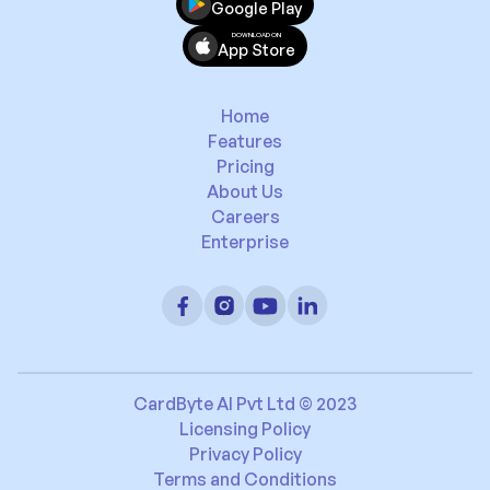
Google Play
DOWNLOAD ON
App Store
Home
Features
Pricing
About Us
Careers
Enterprise
CardByte AI Pvt Ltd © 2023
Licensing Policy
Privacy Policy
Terms and Conditions