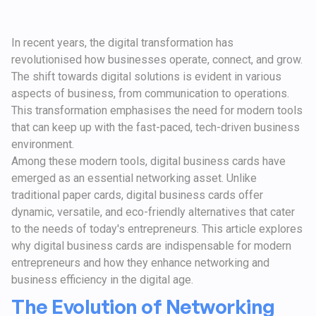
In recent years, the digital transformation has
revolutionised how businesses operate, connect, and grow.
The shift towards digital solutions is evident in various
aspects of business, from communication to operations.
This transformation emphasises the need for modern tools
that can keep up with the fast-paced, tech-driven business
environment.
Among these modern tools, digital business cards have
emerged as an essential networking asset. Unlike
traditional paper cards, digital business cards offer
dynamic, versatile, and eco-friendly alternatives that cater
to the needs of today's entrepreneurs. This article explores
why digital business cards are indispensable for modern
entrepreneurs and how they enhance networking and
business efficiency in the digital age.
The Evolution of Networking