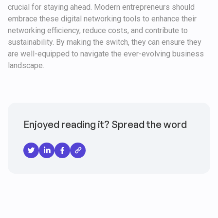
crucial for staying ahead. Modern entrepreneurs should
embrace these digital networking tools to enhance their
networking efficiency, reduce costs, and contribute to
sustainability. By making the switch, they can ensure they
are well-equipped to navigate the ever-evolving business
landscape.
Enjoyed reading it? Spread the word