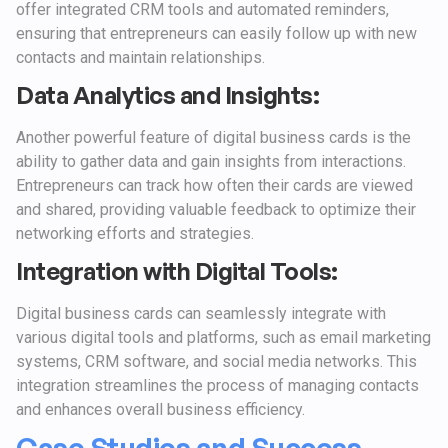
offer integrated CRM tools and automated reminders,
ensuring that entrepreneurs can easily follow up with new
contacts and maintain relationships.
Data Analytics and Insights:
Another powerful feature of digital business cards is the
ability to gather data and gain insights from interactions.
Entrepreneurs can track how often their cards are viewed
and shared, providing valuable feedback to optimize their
networking efforts and strategies.
Integration with Digital Tools:
Digital business cards can seamlessly integrate with
various digital tools and platforms, such as email marketing
systems, CRM software, and social media networks. This
integration streamlines the process of managing contacts
and enhances overall business efficiency.
Case Studies and Success