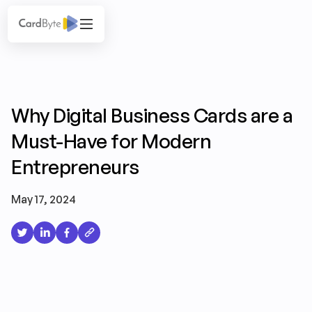
Why Digital Business Cards are a
Must-Have for Modern
Entrepreneurs
May 17, 2024