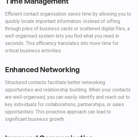
Time Management
Efficient contact organisation saves time by allowing you to
quickly locate important information. Instead of sifting
through piles of business cards or scattered digital files, a
well-organised system lets you find what you need in
seconds. This efficiency translates into more time for
critical business activities.
Enhanced Networking
Structured contacts facilitate better networking
opportunities and relationship building. When your contacts
are well-organised, you can easily identify and reach out to
key individuals for collaborations, partnerships, or sales
opportunities. This proactive approach can lead to
significant business growth.