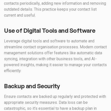
contacts periodically, adding new information and removing
outdated details. This practice keeps your contact list
current and useful.
Use of Digital Tools and Software
Leverage digital tools and software to automate and
streamline contact organisation processes. Modern contact
management solutions offer features like automatic data
syncing, integration with other business tools, and AI-
powered insights, making it easier to manage your contacts
efficiently.
Backup and Security
Ensure contacts are backed up regularly and protected with
appropriate security measures. Data loss can be
catastrophic, so it’s essential to have a backup plan in