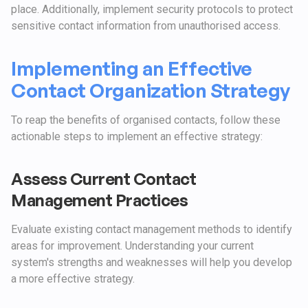
place. Additionally, implement security protocols to protect
sensitive contact information from unauthorised access.
Implementing an Effective
Contact Organization Strategy
To reap the benefits of organised contacts, follow these
actionable steps to implement an effective strategy:
Assess Current Contact
Management Practices
Evaluate existing contact management methods to identify
areas for improvement. Understanding your current
system's strengths and weaknesses will help you develop
a more effective strategy.