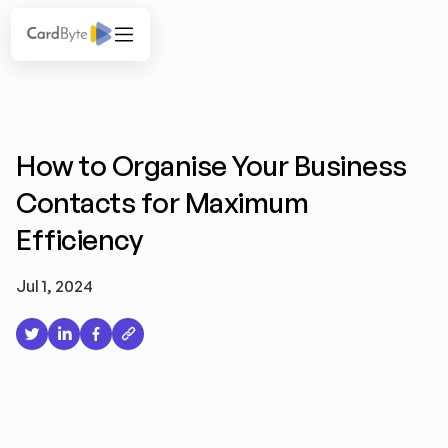
How to Organise Your Business
Contacts for Maximum
Efficiency
Jul 1, 2024