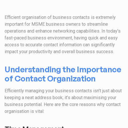
Efficient organisation of business contacts is extremely
important for MSME business owners to streamline
operations and enhance networking capabilities. In today's
fast-paced business environment, having quick and easy
access to accurate contact information can significantly
impact your productivity and overall business success.
Understanding the Importance
of Contact Organization
Efficiently managing your business contacts isn't just about
keeping a neat address book; it’s about maximising your
business potential. Here are the core reasons why contact
organisation is vital: