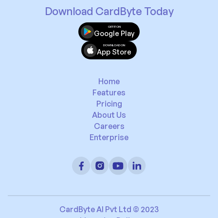
Download CardByte Today
GET IT ON
Google Play
DOWNLOAD ON
App Store
Home
Features
Pricing
About Us
Careers
Enterprise
CardByte AI Pvt Ltd © 2023