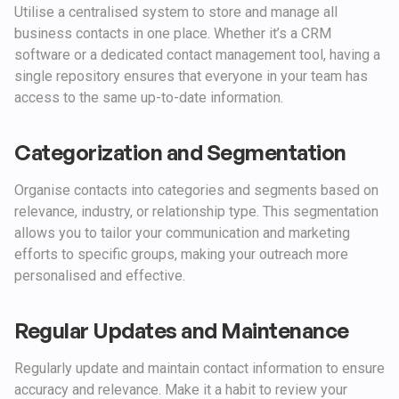
Utilise a centralised system to store and manage all
business contacts in one place. Whether it’s a CRM
software or a dedicated contact management tool, having a
single repository ensures that everyone in your team has
access to the same up-to-date information.
Categorization and Segmentation
Organise contacts into categories and segments based on
relevance, industry, or relationship type. This segmentation
allows you to tailor your communication and marketing
efforts to specific groups, making your outreach more
personalised and effective.
Regular Updates and Maintenance
Regularly update and maintain contact information to ensure
accuracy and relevance. Make it a habit to review your