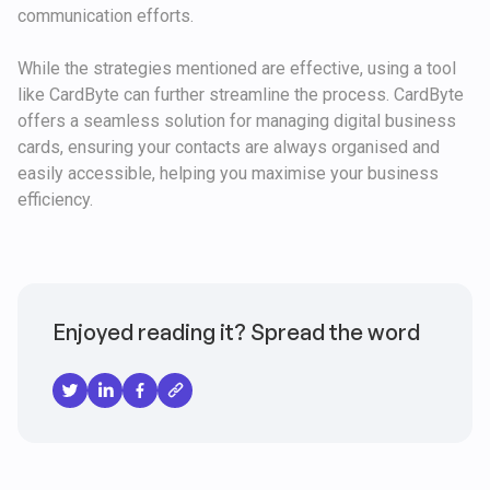
communication efforts.
While the strategies mentioned are effective, using a tool
like CardByte can further streamline the process. CardByte
offers a seamless solution for managing digital business
cards, ensuring your contacts are always organised and
easily accessible, helping you maximise your business
efficiency.
Enjoyed reading it? Spread the word