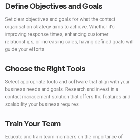
Define Objectives and Goals
Set clear objectives and goals for what the contact
organisation strategy aims to achieve. Whether it’s
improving response times, enhancing customer
relationships, or increasing sales, having defined goals will
guide your efforts.
Choose the Right Tools
Select appropriate tools and software that align with your
business needs and goals. Research and invest in a
contact management solution that offers the features and
scalability your business requires.
Train Your Team
Educate and train team members on the importance of