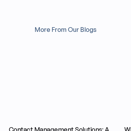
More From Our Blogs
Contact Management Solutions: A
Wh