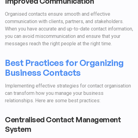
Improved Communication
Organised contacts ensure smooth and effective
communication with clients, partners, and stakeholders.
When you have accurate and up-to-date contact information,
you can avoid miscommunication and ensure that your
messages reach the right people at the right time.
Best Practices for Organizing
Business Contacts
Implementing effective strategies for contact organisation
can transform how you manage your business
relationships. Here are some best practices:
Centralised Contact Management
System