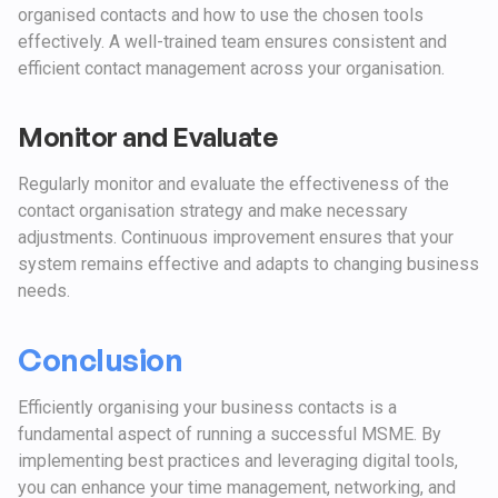
organised contacts and how to use the chosen tools
effectively. A well-trained team ensures consistent and
efficient contact management across your organisation.
Monitor and Evaluate
Regularly monitor and evaluate the effectiveness of the
contact organisation strategy and make necessary
adjustments. Continuous improvement ensures that your
system remains effective and adapts to changing business
needs.
Conclusion
Efficiently organising your business contacts is a
fundamental aspect of running a successful MSME. By
implementing best practices and leveraging digital tools,
you can enhance your time management, networking, and