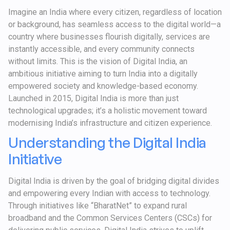
Imagine an India where every citizen, regardless of location
or background, has seamless access to the digital world—a
country where businesses flourish digitally, services are
instantly accessible, and every community connects
without limits. This is the vision of Digital India, an
ambitious initiative aiming to turn India into a digitally
empowered society and knowledge-based economy.
Launched in 2015, Digital India is more than just
technological upgrades; it’s a holistic movement toward
modernising India’s infrastructure and citizen experience.
Understanding the Digital India
Initiative
Digital India is driven by the goal of bridging digital divides
and empowering every Indian with access to technology.
Through initiatives like “BharatNet” to expand rural
broadband and the Common Services Centers (CSCs) for