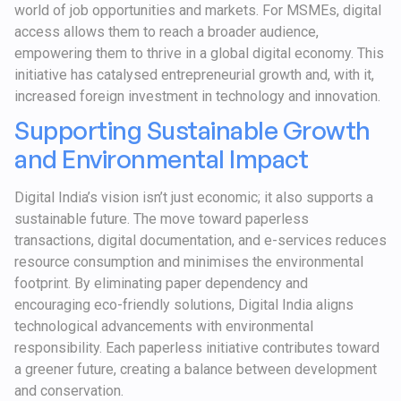
world of job opportunities and markets. For MSMEs, digital
access allows them to reach a broader audience,
empowering them to thrive in a global digital economy. This
initiative has catalysed entrepreneurial growth and, with it,
increased foreign investment in technology and innovation.
Supporting Sustainable Growth
and Environmental Impact
Digital India’s vision isn’t just economic; it also supports a
sustainable future. The move toward paperless
transactions, digital documentation, and e-services reduces
resource consumption and minimises the environmental
footprint. By eliminating paper dependency and
encouraging eco-friendly solutions, Digital India aligns
technological advancements with environmental
responsibility. Each paperless initiative contributes toward
a greener future, creating a balance between development
and conservation.