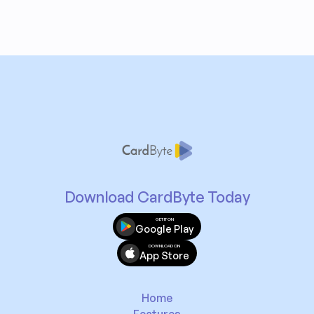
Download CardByte Today
GET IT ON
Google Play
DOWNLOAD ON
App Store
Home