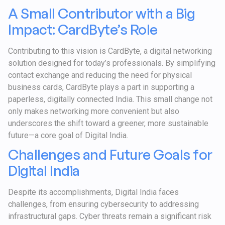
A Small Contributor with a Big
Impact: CardByte’s Role
Contributing to this vision is CardByte, a digital networking
solution designed for today’s professionals. By simplifying
contact exchange and reducing the need for physical
business cards, CardByte plays a part in supporting a
paperless, digitally connected India. This small change not
only makes networking more convenient but also
underscores the shift toward a greener, more sustainable
future—a core goal of Digital India.
Challenges and Future Goals for
Digital India
Despite its accomplishments, Digital India faces
challenges, from ensuring cybersecurity to addressing
infrastructural gaps. Cyber threats remain a significant risk