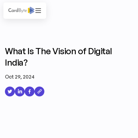
What Is The Vision of Digital
India?
Oct 29, 2024