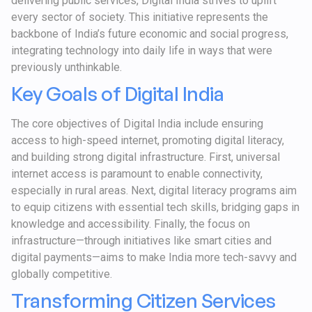
delivering public services, Digital India strives to uplift
every sector of society. This initiative represents the
backbone of India’s future economic and social progress,
integrating technology into daily life in ways that were
previously unthinkable.
Key Goals of Digital India
The core objectives of Digital India include ensuring
access to high-speed internet, promoting digital literacy,
and building strong digital infrastructure. First, universal
internet access is paramount to enable connectivity,
especially in rural areas. Next, digital literacy programs aim
to equip citizens with essential tech skills, bridging gaps in
knowledge and accessibility. Finally, the focus on
infrastructure—through initiatives like smart cities and
digital payments—aims to make India more tech-savvy and
globally competitive.
Transforming Citizen Services