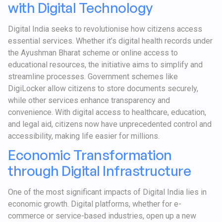
with Digital Technology
Digital India seeks to revolutionise how citizens access
essential services. Whether it’s digital health records under
the Ayushman Bharat scheme or online access to
educational resources, the initiative aims to simplify and
streamline processes. Government schemes like
DigiLocker allow citizens to store documents securely,
while other services enhance transparency and
convenience. With digital access to healthcare, education,
and legal aid, citizens now have unprecedented control and
accessibility, making life easier for millions.
Economic Transformation
through Digital Infrastructure
One of the most significant impacts of Digital India lies in
economic growth. Digital platforms, whether for e-
commerce or service-based industries, open up a new