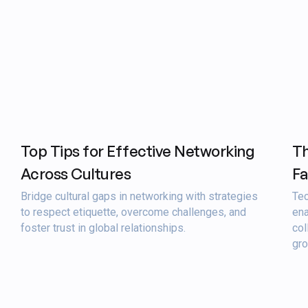
Top Tips for Effective Networking
Th
Across Cultures
Fa
Bridge cultural gaps in networking with strategies
Tec
to respect etiquette, overcome challenges, and
ena
foster trust in global relationships.
col
gro