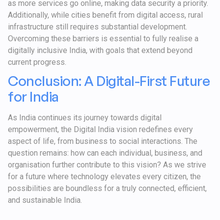
as more services go online, making data security a priority.
Additionally, while cities benefit from digital access, rural
infrastructure still requires substantial development.
Overcoming these barriers is essential to fully realise a
digitally inclusive India, with goals that extend beyond
current progress.
Conclusion: A Digital-First Future
for India
As India continues its journey towards digital
empowerment, the Digital India vision redefines every
aspect of life, from business to social interactions. The
question remains: how can each individual, business, and
organisation further contribute to this vision? As we strive
for a future where technology elevates every citizen, the
possibilities are boundless for a truly connected, efficient,
and sustainable India.