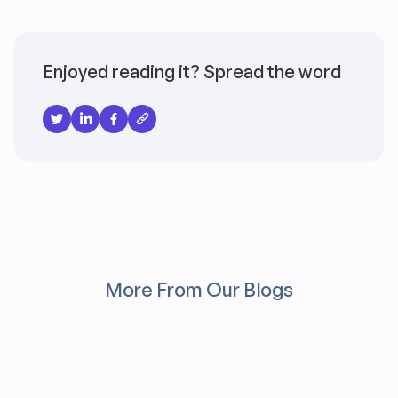
Enjoyed reading it? Spread the word
More From Our Blogs