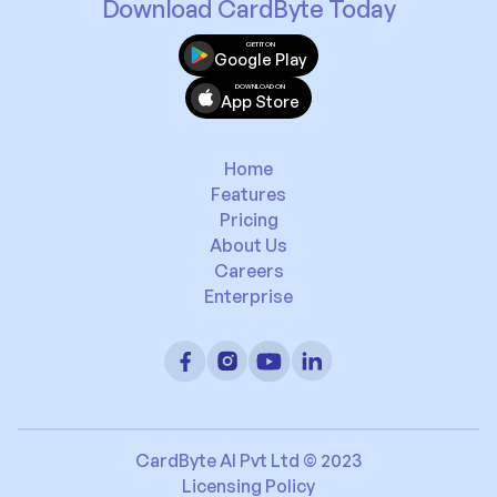
Download CardByte Today
GET IT ON
Google Play
DOWNLOAD ON
App Store
Home
Features
Pricing
About Us
Careers
Enterprise
CardByte AI Pvt Ltd © 2023
Licensing Policy