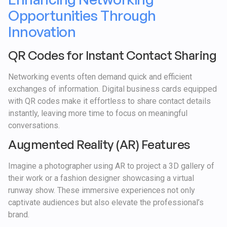
Opportunities Through
Innovation
QR Codes for Instant Contact Sharing
Networking events often demand quick and efficient
exchanges of information. Digital business cards equipped
with QR codes make it effortless to share contact details
instantly, leaving more time to focus on meaningful
conversations.
Augmented Reality (AR) Features
Imagine a photographer using AR to project a 3D gallery of
their work or a fashion designer showcasing a virtual
runway show. These immersive experiences not only
captivate audiences but also elevate the professional’s
brand.