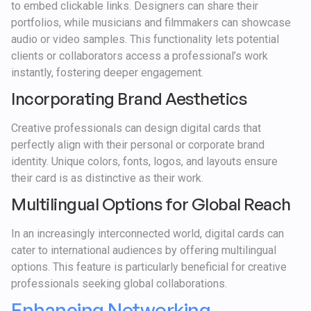
to embed clickable links. Designers can share their
portfolios, while musicians and filmmakers can showcase
audio or video samples. This functionality lets potential
clients or collaborators access a professional’s work
instantly, fostering deeper engagement.
Incorporating Brand Aesthetics
Creative professionals can design digital cards that
perfectly align with their personal or corporate brand
identity. Unique colors, fonts, logos, and layouts ensure
their card is as distinctive as their work.
Multilingual Options for Global Reach
In an increasingly interconnected world, digital cards can
cater to international audiences by offering multilingual
options. This feature is particularly beneficial for creative
professionals seeking global collaborations.
Enhancing Networking