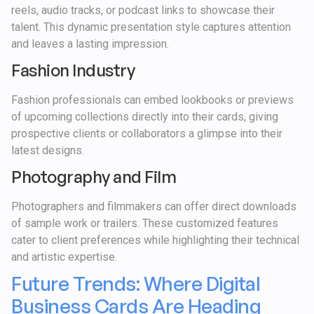
reels, audio tracks, or podcast links to showcase their
talent. This dynamic presentation style captures attention
and leaves a lasting impression.
Fashion Industry
Fashion professionals can embed lookbooks or previews
of upcoming collections directly into their cards, giving
prospective clients or collaborators a glimpse into their
latest designs.
Photography and Film
Photographers and filmmakers can offer direct downloads
of sample work or trailers. These customized features
cater to client preferences while highlighting their technical
and artistic expertise.
Future Trends: Where Digital
Business Cards Are Heading