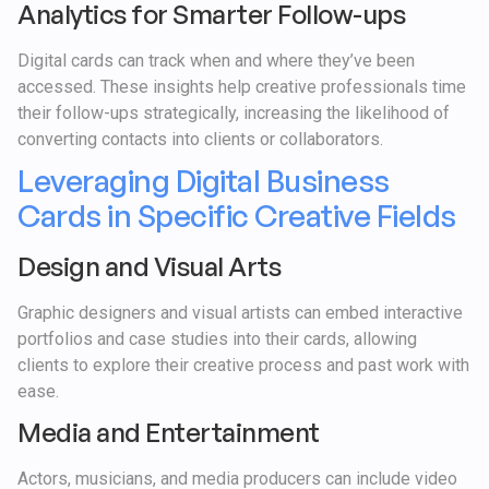
Analytics for Smarter Follow-ups
Digital cards can track when and where they’ve been
accessed. These insights help creative professionals time
their follow-ups strategically, increasing the likelihood of
converting contacts into clients or collaborators.
Leveraging Digital Business
Cards in Specific Creative Fields
Design and Visual Arts
Graphic designers and visual artists can embed interactive
portfolios and case studies into their cards, allowing
clients to explore their creative process and past work with
ease.
Media and Entertainment
Actors, musicians, and media producers can include video