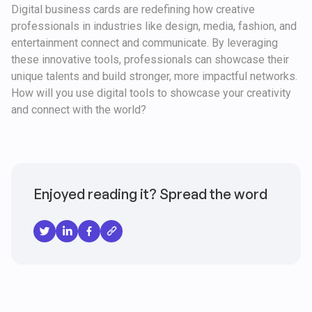
Digital business cards are redefining how creative
professionals in industries like design, media, fashion, and
entertainment connect and communicate. By leveraging
these innovative tools, professionals can showcase their
unique talents and build stronger, more impactful networks.
How will you use digital tools to showcase your creativity
and connect with the world?
Enjoyed reading it? Spread the word