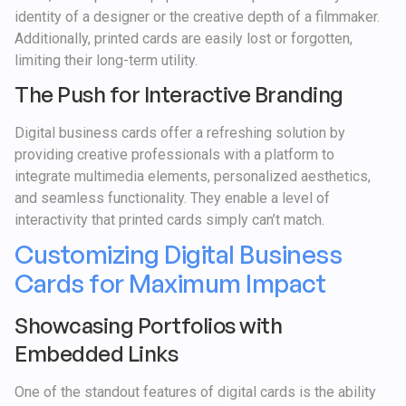
identity of a designer or the creative depth of a filmmaker.
Additionally, printed cards are easily lost or forgotten,
limiting their long-term utility.
The Push for Interactive Branding
Digital business cards offer a refreshing solution by
providing creative professionals with a platform to
integrate multimedia elements, personalized aesthetics,
and seamless functionality. They enable a level of
interactivity that printed cards simply can’t match.
Customizing Digital Business
Cards for Maximum Impact
Showcasing Portfolios with
Embedded Links
One of the standout features of digital cards is the ability