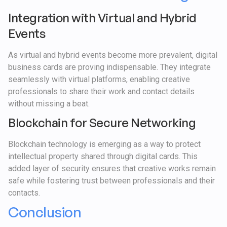
Integration with Virtual and Hybrid
Events
As virtual and hybrid events become more prevalent, digital
business cards are proving indispensable. They integrate
seamlessly with virtual platforms, enabling creative
professionals to share their work and contact details
without missing a beat.
Blockchain for Secure Networking
Blockchain technology is emerging as a way to protect
intellectual property shared through digital cards. This
added layer of security ensures that creative works remain
safe while fostering trust between professionals and their
contacts.
Conclusion