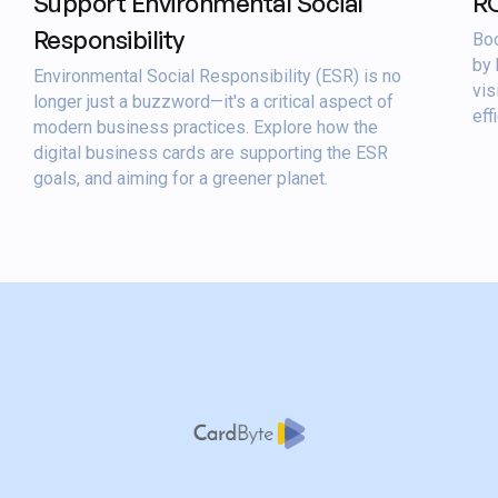
Support Environmental Social
R
Responsibility
Boo
by 
Environmental Social Responsibility (ESR) is no
vis
longer just a buzzword—it's a critical aspect of
eff
modern business practices. Explore how the
digital business cards are supporting the ESR
goals, and aiming for a greener planet.