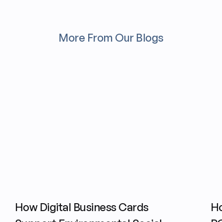
More From Our Blogs
How Digital Business Cards
Ho