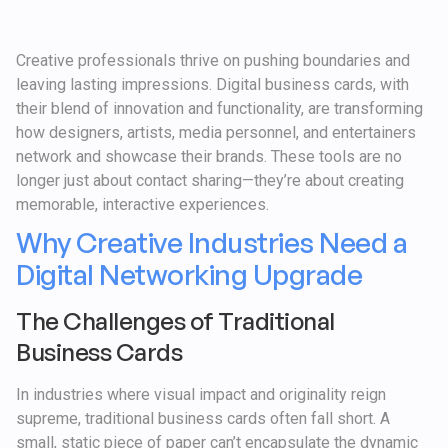
Creative professionals thrive on pushing boundaries and
leaving lasting impressions. Digital business cards, with
their blend of innovation and functionality, are transforming
how designers, artists, media personnel, and entertainers
network and showcase their brands. These tools are no
longer just about contact sharing—they’re about creating
memorable, interactive experiences.
Why Creative Industries Need a
Digital Networking Upgrade
The Challenges of Traditional
Business Cards
In industries where visual impact and originality reign
supreme, traditional business cards often fall short. A
small, static piece of paper can’t encapsulate the dynamic