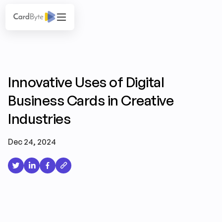
Innovative Uses of Digital
Business Cards in Creative
Industries
Dec 24, 2024