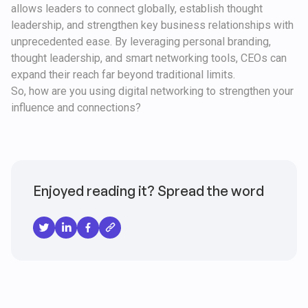
allows leaders to connect globally, establish thought
leadership, and strengthen key business relationships with
unprecedented ease. By leveraging personal branding,
thought leadership, and smart networking tools, CEOs can
expand their reach far beyond traditional limits.
So, how are you using digital networking to strengthen your
influence and connections?
Enjoyed reading it? Spread the word