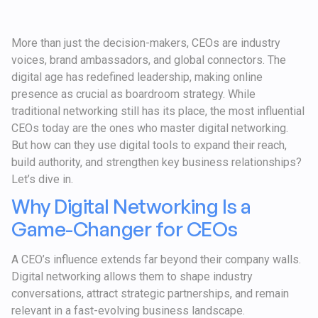
More than just the decision-makers, CEOs are industry
voices, brand ambassadors, and global connectors. The
digital age has redefined leadership, making online
presence as crucial as boardroom strategy. While
traditional networking still has its place, the most influential
CEOs today are the ones who master digital networking.
But how can they use digital tools to expand their reach,
build authority, and strengthen key business relationships?
Let’s dive in.
Why Digital Networking Is a
Game-Changer for CEOs
A CEO’s influence extends far beyond their company walls.
Digital networking allows them to shape industry
conversations, attract strategic partnerships, and remain
relevant in a fast-evolving business landscape.