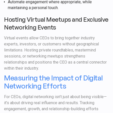
Automate engagement where appropriate, while
maintaining a personal touch.
Hosting Virtual Meetups and Exclusive
Networking Events
Virtual events allow CEOs to bring together industry
experts, investors, or customers without geographical
limitations. Hosting private roundtables, mastermind
sessions, or networking meetups strengthens
relationships and positions the CEO as a central connector
within their industry.
Measuring the Impact of Digital
Networking Efforts
For CEOs, digital networking isn’t just about being visible—
it’s about driving real influence and results. Tracking
engagement, growth, and relationship-building efforts