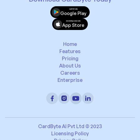
GET IT ON
Google Play
DOWNLOAD ON
App Store
Home
Features
Pricing
About Us
Careers
Enterprise
CardByte AI Pvt Ltd © 2023
Licensing Policy