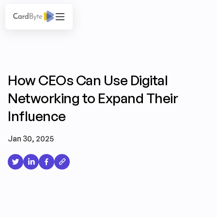
How CEOs Can Use Digital
Networking to Expand Their
Influence
Jan 30, 2025