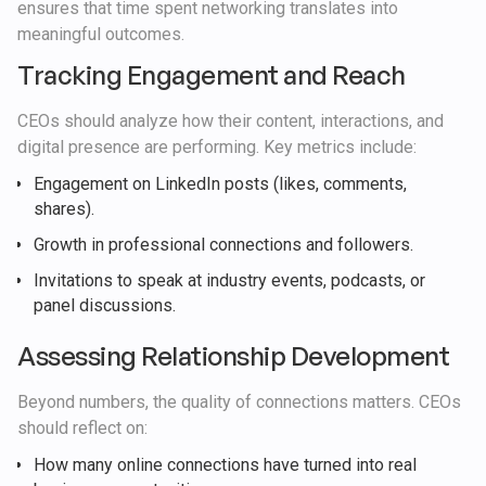
ensures that time spent networking translates into
meaningful outcomes.
Tracking Engagement and Reach
CEOs should analyze how their content, interactions, and
digital presence are performing. Key metrics include:
Engagement on LinkedIn posts (likes, comments,
shares).
Growth in professional connections and followers.
Invitations to speak at industry events, podcasts, or
panel discussions.
Assessing Relationship Development
Beyond numbers, the quality of connections matters. CEOs
should reflect on:
How many online connections have turned into real