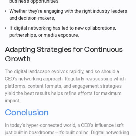
business opportunities.
Whether they’re engaging with the right industry leaders
and decision-makers.
If digital networking has led to new collaborations,
partnerships, or media exposure.
Adapting Strategies for Continuous
Growth
The digital landscape evolves rapidly, and so should a
CEO’s networking approach. Regularly reassessing which
platforms, content formats, and engagement strategies
yield the best results helps refine efforts for maximum
impact.
Conclusion
In today’s hyper-connected world, a CEO’s influence isn’t
just built in boardrooms—it’s built online. Digital networking