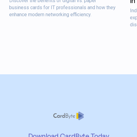
in
Discover the benefits of digital vs. paper
business cards for IT professionals and how they
Ind
enhance modern networking efficiency.
exp
dis
Download CardByte Today