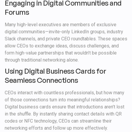
Engaging in Digital Communities and
Forums
Many high-level executives are members of exclusive
digital communities—invite-only LinkedIn groups, industry
Slack channels, and private CEO roundtables. These spaces
allow CEOs to exchange ideas, discuss challenges, and
form high-value partnerships that wouldn’t be possible
through traditional networking alone.
Using Digital Business Cards for
Seamless Connections
CEOs interact with countless professionals, but how many
of those connections turn into meaningful relationships?
Digital business cards ensure that introductions aren’t lost
in the shuffle. By instantly sharing contact details with QR
codes or NFC technology, CEOs can streamline their
networking efforts and follow up more effectively.