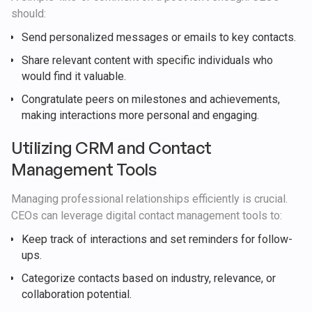
should:
Send personalized messages or emails to key contacts.
Share relevant content with specific individuals who
would find it valuable.
Congratulate peers on milestones and achievements,
making interactions more personal and engaging.
Utilizing CRM and Contact
Management Tools
Managing professional relationships efficiently is crucial.
CEOs can leverage digital contact management tools to:
Keep track of interactions and set reminders for follow-
ups.
Categorize contacts based on industry, relevance, or
collaboration potential.