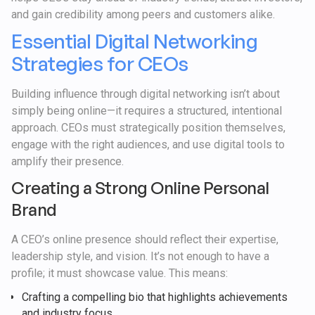
and gain credibility among peers and customers alike.
Essential Digital Networking
Strategies for CEOs
Building influence through digital networking isn’t about
simply being online—it requires a structured, intentional
approach. CEOs must strategically position themselves,
engage with the right audiences, and use digital tools to
amplify their presence.
Creating a Strong Online Personal
Brand
A CEO’s online presence should reflect their expertise,
leadership style, and vision. It’s not enough to have a
profile; it must showcase value. This means:
Crafting a compelling bio that highlights achievements
and industry focus.