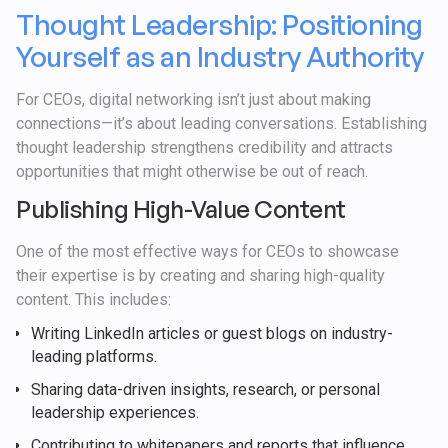
Thought Leadership: Positioning
Yourself as an Industry Authority
For CEOs, digital networking isn’t just about making
connections—it’s about leading conversations. Establishing
thought leadership strengthens credibility and attracts
opportunities that might otherwise be out of reach.
Publishing High-Value Content
One of the most effective ways for CEOs to showcase
their expertise is by creating and sharing high-quality
content. This includes:
Writing LinkedIn articles or guest blogs on industry-
leading platforms.
Sharing data-driven insights, research, or personal
leadership experiences.
Contributing to whitepapers and reports that influence