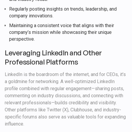
Regularly posting insights on trends, leadership, and
company innovations.
Maintaining a consistent voice that aligns with their
company’s mission while showcasing their unique
perspective.
Leveraging LinkedIn and Other
Professional Platforms
LinkedIn is the boardroom of the internet, and for CEOs, it’s
a goldmine for networking. A well-optimized LinkedIn
profile combined with regular engagement—sharing posts,
commenting on industry discussions, and connecting with
relevant professionals—builds credibility and visibility.
Other platforms like Twitter (X), Clubhouse, and industry-
specific forums also serve as valuable tools for expanding
influence.