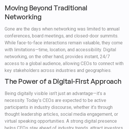
Moving Beyond Traditional
Networking
Gone are the days when networking was limited to annual
conferences, board meetings, and closed-door summits.
While face-to-face interactions remain valuable, they come
with limitations—time, location, and accessibility. Digital
networking, on the other hand, provides instant, 24/7
access to a global audience, allowing CEOs to connect with
key stakeholders across industries and geographies.
The Power of a Digital-First Approach
Being digitally visible isn’t just an advantage—it’s a
necessity. Today’s CEOs are expected to be active
participants in industry discourse, whether it’s through
thought leadership articles, social media engagement, or
virtual speaking opportunities. A strong digital presence
helps CEOs stay ahead of industry trends, attract investors,