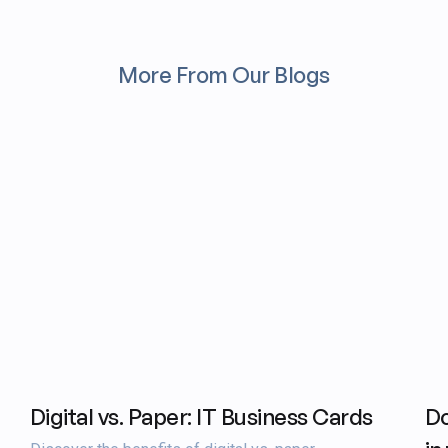
More From Our Blogs
Digital vs. Paper: IT Business Cards
Do