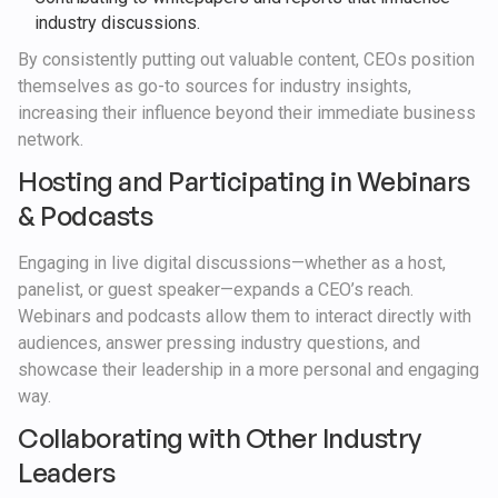
industry discussions.
By consistently putting out valuable content, CEOs position
themselves as go-to sources for industry insights,
increasing their influence beyond their immediate business
network.
Hosting and Participating in Webinars
& Podcasts
Engaging in live digital discussions—whether as a host,
panelist, or guest speaker—expands a CEO’s reach.
Webinars and podcasts allow them to interact directly with
audiences, answer pressing industry questions, and
showcase their leadership in a more personal and engaging
way.
Collaborating with Other Industry
Leaders