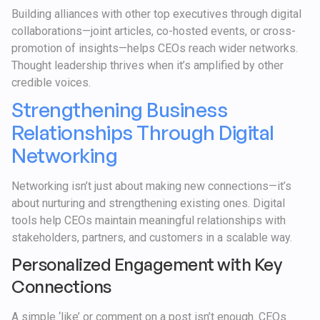
Building alliances with other top executives through digital
collaborations—joint articles, co-hosted events, or cross-
promotion of insights—helps CEOs reach wider networks.
Thought leadership thrives when it’s amplified by other
credible voices.
Strengthening Business
Relationships Through Digital
Networking
Networking isn’t just about making new connections—it’s
about nurturing and strengthening existing ones. Digital
tools help CEOs maintain meaningful relationships with
stakeholders, partners, and customers in a scalable way.
Personalized Engagement with Key
Connections
A simple ‘like’ or comment on a post isn’t enough. CEOs