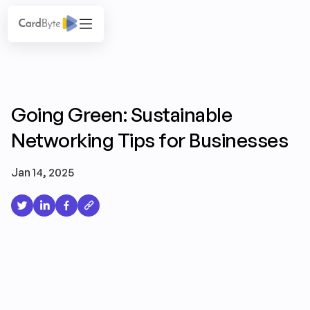
Going Green: Sustainable
Networking Tips for Businesses
Jan 14, 2025