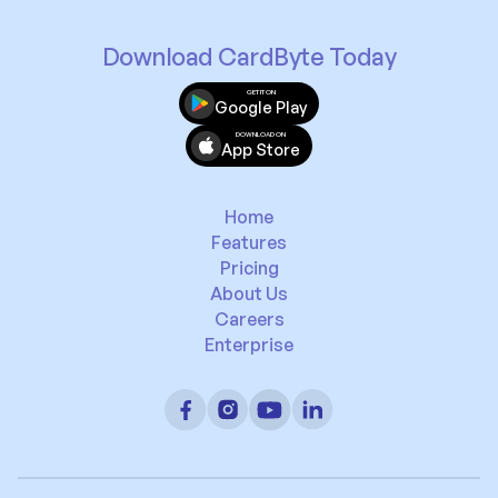
Download CardByte Today
GET IT ON
Google Play
DOWNLOAD ON
App Store
Home
Features
Pricing
About Us
Careers
Enterprise