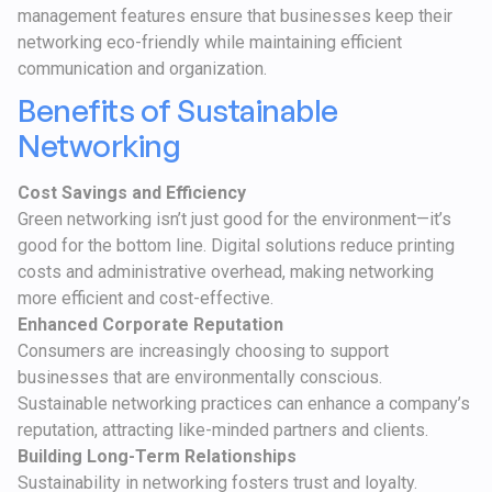
management features ensure that businesses keep their
networking eco-friendly while maintaining efficient
communication and organization.
Benefits of Sustainable
Networking
Cost Savings and Efficiency
Green networking isn’t just good for the environment—it’s
good for the bottom line. Digital solutions reduce printing
costs and administrative overhead, making networking
more efficient and cost-effective.
Enhanced Corporate Reputation
Consumers are increasingly choosing to support
businesses that are environmentally conscious.
Sustainable networking practices can enhance a company’s
reputation, attracting like-minded partners and clients.
Building Long-Term Relationships
Sustainability in networking fosters trust and loyalty.