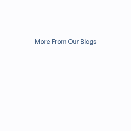
More From Our Blogs