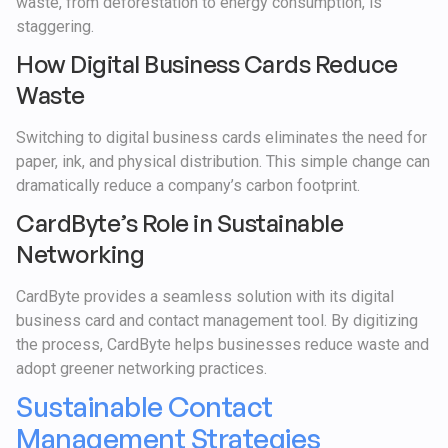
waste, from deforestation to energy consumption, is
staggering.
How Digital Business Cards Reduce
Waste
Switching to digital business cards eliminates the need for
paper, ink, and physical distribution. This simple change can
dramatically reduce a company’s carbon footprint.
CardByte’s Role in Sustainable
Networking
CardByte provides a seamless solution with its digital
business card and contact management tool. By digitizing
the process, CardByte helps businesses reduce waste and
adopt greener networking practices.
Sustainable Contact
Management Strategies