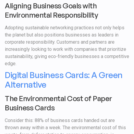
Aligning Business Goals with
Environmental Responsibility
Adopting sustainable networking practices not only helps
the planet but also positions businesses as leaders in
corporate responsibility. Customers and partners are
increasingly looking to work with companies that prioritize
sustainability, giving eco-friendly businesses a competitive
edge.
Digital Business Cards: A Green
Alternative
The Environmental Cost of Paper
Business Cards
Consider this: 88% of business cards handed out are
thrown away within a week. The environmental cost of this