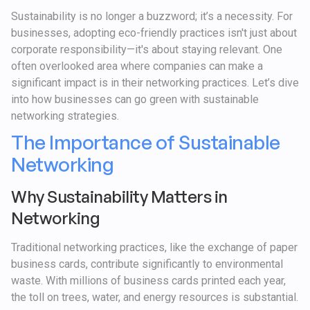
Sustainability is no longer a buzzword; it’s a necessity. For
businesses, adopting eco-friendly practices isn't just about
corporate responsibility—it's about staying relevant. One
often overlooked area where companies can make a
significant impact is in their networking practices. Let’s dive
into how businesses can go green with sustainable
networking strategies.
The Importance of Sustainable
Networking
Why Sustainability Matters in
Networking
Traditional networking practices, like the exchange of paper
business cards, contribute significantly to environmental
waste. With millions of business cards printed each year,
the toll on trees, water, and energy resources is substantial.