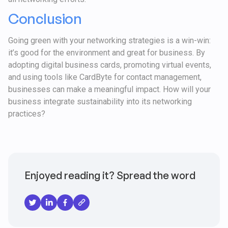
Conclusion
Going green with your networking strategies is a win-win:
it’s good for the environment and great for business. By
adopting digital business cards, promoting virtual events,
and using tools like CardByte for contact management,
businesses can make a meaningful impact. How will your
business integrate sustainability into its networking
practices?
Enjoyed reading it? Spread the word