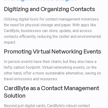
Digitizing and Organizing Contacts
Utilizing digital tools for contact management minimizes
the need for physical storage and paper. With apps like
CardByte, businesses can store, update, and access
contacts efficiently, reducing the clutter and environmental
impact.
Promoting Virtual Networking Events
In-person events have their charm, but they also have a
hefty carbon footprint. Virtual networking events, on the
other hand, offer a more sustainable alternative, saving on
travel emissions and resources.
CardByte as a Contact Management
Solution
Beyond just digital cards, CardByte’s robust contact