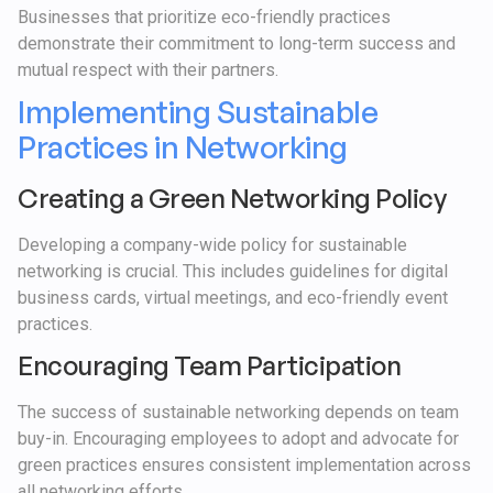
Businesses that prioritize eco-friendly practices
demonstrate their commitment to long-term success and
mutual respect with their partners.
Implementing Sustainable
Practices in Networking
Creating a Green Networking Policy
Developing a company-wide policy for sustainable
networking is crucial. This includes guidelines for digital
business cards, virtual meetings, and eco-friendly event
practices.
Encouraging Team Participation
The success of sustainable networking depends on team
buy-in. Encouraging employees to adopt and advocate for
green practices ensures consistent implementation across
all networking efforts.